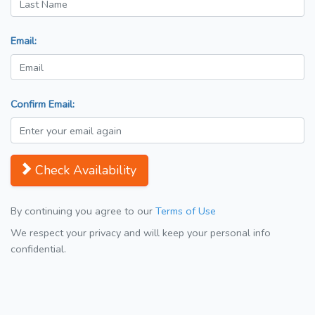
Email:
Confirm Email:
Check Availability
By continuing you agree to our
Terms of Use
We respect your privacy and will keep your personal info
confidential.