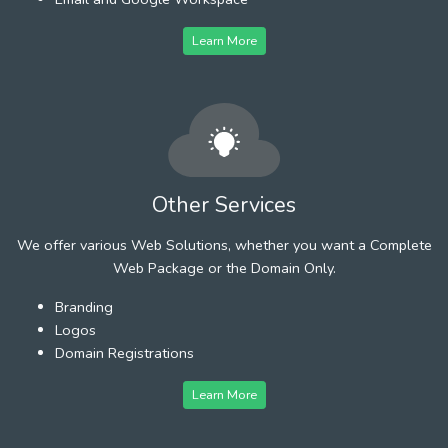
Learn More
Other Services
We offer various Web Solutions, whether you want a Complete
Web Package or the Domain Only.
Branding
Logos
Domain Registrations
Learn More