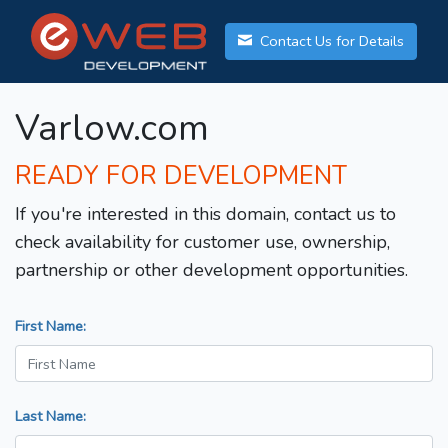
Contact Us for Details
Varlow.com
READY FOR DEVELOPMENT
If you're interested in this domain, contact us to
check availability for customer use, ownership,
partnership or other development opportunities.
First Name:
Last Name: