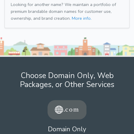
Looking for another name? We maintain a portfolio of
premium brandable domain names for customer use,
ownership, and brand creation.
More info.
Choose Domain Only, Web
Packages, or Other Services
Domain Only