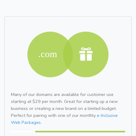
Many of our domains are available for customer use
starting at $29 per month. Great for starting up a new
business or creating a new brand on a limited budget.
Perfect for pairing with one of our monthly
e-Inclusive
Web Packages.