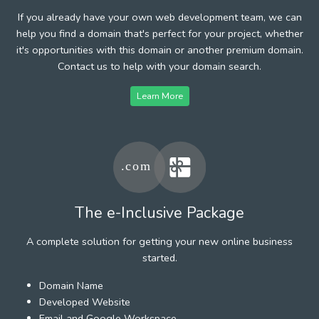
If you already have your own web development team, we can
help you find a domain that's perfect for your project, whether
it's opportunities with this domain or another premium domain.
Contact us to help with your domain search.
Learn More
The e-Inclusive Package
A complete solution for getting your new online business
started.
Domain Name
Developed Website
Email and Google Workspace